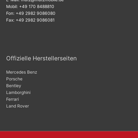
Mobil: +49 170 8488810
Fon: +49 2982 9086080
Fax: +49 2982 9086081
Offizielle Herstellerseiten
Mercedes Benz
Porsche
Bentley
Lamborghini
Ferrari
Land Rover