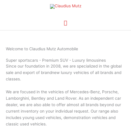
Skip
Main
to
content
Menu
Welcome to Claudius Mutz Automobile
Super sportscars - Premium SUV - Luxury limousines
Since our foundation in 2008, we are specialized in the global
sale and export of brandnew luxury vehicles of all brands and
classes.
We are focused in the vehicles of Mercedes-Benz, Porsche,
Lamborghini, Bentley and Land Rover. As an independent car
dealer, we are also able to offer almost all brands beyond our
current inventory on your individual request. Our range also
includes young used vehicles, demonstration vehicles and
classic used vehicles.