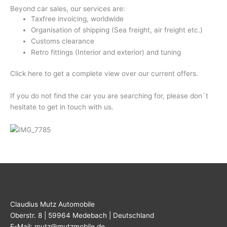
Beyond car sales, our services are:
Taxfree invoicing, worldwide
Organisation of shipping (Sea freight, air freight etc.)
Customs clearance
Retro fittings (Interior and exterior) and tuning
Click here to get a complete view over our current offers.
If you do not find the car you are searching for, please don´t
hesitate to get in touch with us.
Claudius Mutz Automobile
Oberstr. 8 | 59964 Medebach | Deutschland
E-Mail: mutz@mutzmobile.de